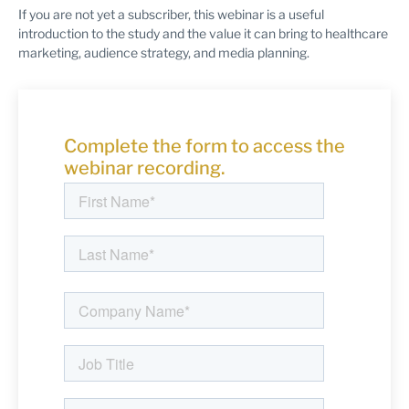
If you are not yet a subscriber, this webinar is a useful
introduction to the study and the value it can bring to healthcare
marketing, audience strategy, and media planning.
Complete the form to access the
webinar recording.