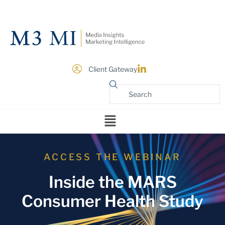
Client Gateway
ACCESS THE WEBINAR
Inside the MARS
Consumer Health Study