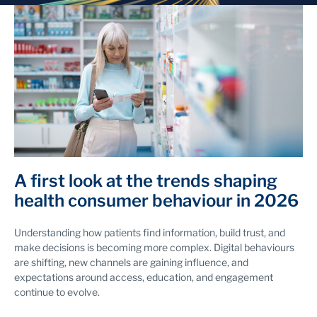
A first look at the trends shaping
health consumer behaviour in 2026
Understanding how patients find information, build trust, and
make decisions is becoming more complex. Digital behaviours
are shifting, new channels are gaining influence, and
expectations around access, education, and engagement
continue to evolve.