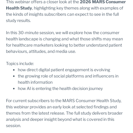
This webinar offers a closer look at the
2026 MARS Consumer
Health Study
, highlighting key themes along with examples of
the kinds of insights subscribers can expect to see in the full
study results.
In this 30-minute session, we will explore how the consumer
health landscape is changing and what those shifts may mean
for healthcare marketers looking to better understand patient
behaviours, attitudes, and media use.
Topics include:
how direct digital patient engagement is evolving
the growing role of social platforms and influencers in
health information
how AI is entering the health decision journey
For current subscribers to the MARS Consumer Health Study,
this webinar provides an early look at selected findings and
themes from the latest release. The full study delivers broader
analysis and deeper insight beyond what is covered in this
session.