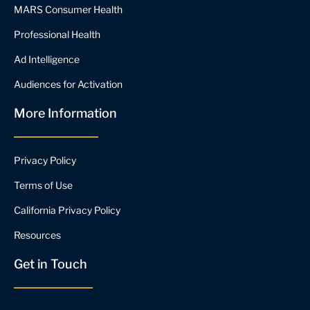
MARS Consumer Health
Professional Health
Ad Intelligence
Audiences for Activation
More Information
Privacy Policy
Terms of Use
California Privacy Policy
Resources
Get in Touch