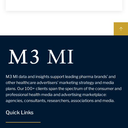
M3 MI data and insights support leading pharma brands’ and
other healthcare advertisers’ marketing strategy and media
plans. Our 100+ clients span the spectrum of the consumer and
professional health media and advertising marketplace:
agencies, consultants, researchers, associations and media.
Quick Links