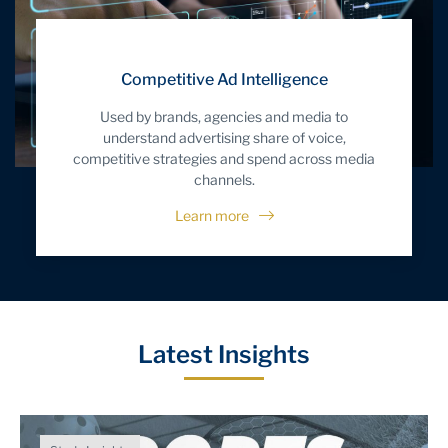
Competitive Ad Intelligence
Used by brands, agencies and media to
understand advertising share of voice,
competitive strategies and spend across media
channels.
Learn more
Latest Insights