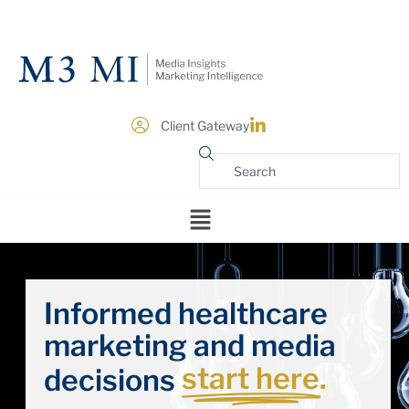
Client Gateway
Informed healthcare
marketing and media
start here.
decisions