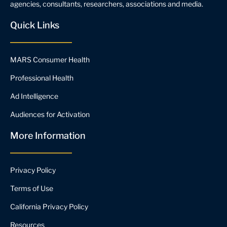
agencies, consultants, researchers, associations and media.
Quick Links
MARS Consumer Health
Professional Health
Ad Intelligence
Audiences for Activation
More Information
Privacy Policy
Terms of Use
California Privacy Policy
Resources