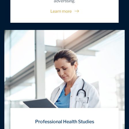
advertising.
Learn more
Professional Health Studies