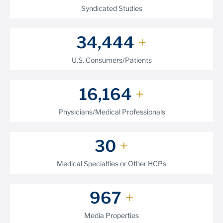
Syndicated Studies
39,824
+
U.S. Consumers/Patients
18,875
+
Physicians/Medical Professionals
35
+
Medical Specialties or Other HCPs
1,177
+
Media Properties