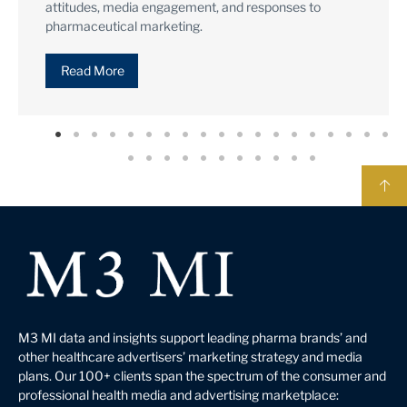
consumers & HCPs.
Read More
M3 MI data and insights support leading pharma brands’ and
other healthcare advertisers’ marketing strategy and media
plans. Our 100+ clients span the spectrum of the consumer and
professional health media and advertising marketplace: