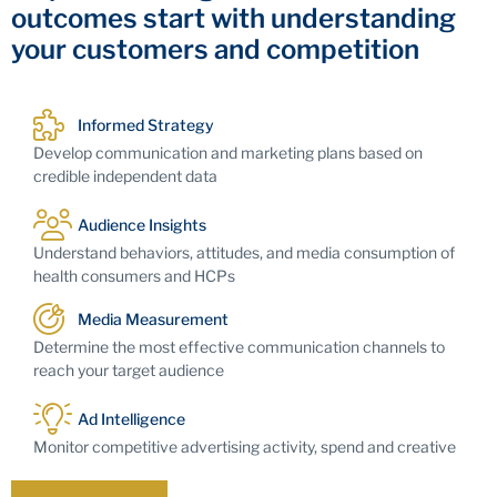
outcomes start with understanding
your customers and competition
Informed Strategy
Develop communication and marketing plans based on
credible independent data
Audience Insights
Understand behaviors, attitudes, and media consumption of
health consumers and HCPs
Media Measurement
Determine the most effective communication channels to
reach your target audience
Ad Intelligence
Monitor competitive advertising activity, spend and creative