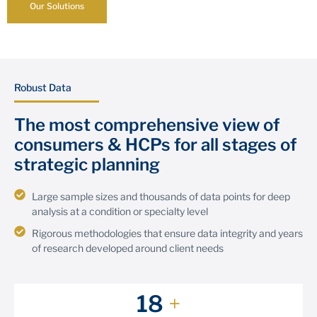
Our Solutions
Robust Data
The most comprehensive view of
consumers & HCPs for all stages of
strategic planning
Large sample sizes and thousands of data points for deep
analysis at a condition or specialty level
Rigorous methodologies that ensure data integrity and years
of research developed around client needs
20
+