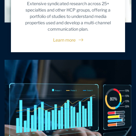
Extensive syndicated research across 25+
specialties and other HCP groups, offering a
portfolio of studies to understand media
properties used and develop a multi-channel
communication plan.
Learn more