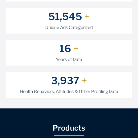
62,730
+
Unique Ads Categorized
20
+
Years of Data
4,868
+
Health Behaviors, Attitudes & Other Profiling Data
Products