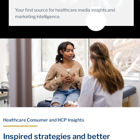
Your first source for healthcare media insights and
marketing intelligence.
Healthcare Consumer and HCP Insights
Inspired strategies and better