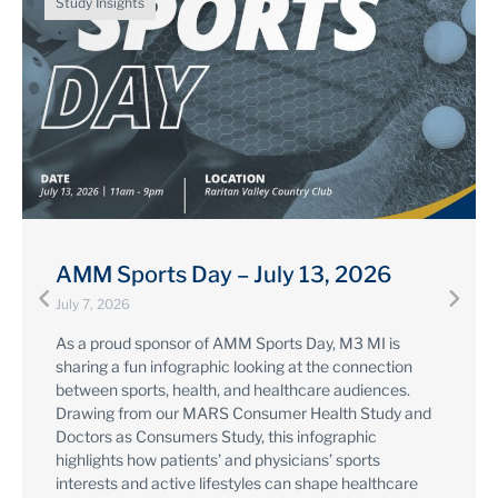
Study Insights
Pharma Forward: a DHCG x Google
Summit
April 16, 2026
Created for 2026 Pharma Forward, this infographic
overviews M3 MI's product line up (including a sneak
peek at new syndicated studies, coming later this year)
and highlights data from our Media Measurement,
MARS, and Sources & Interactions + Digital Insights
studies on the digital experience of healthcare