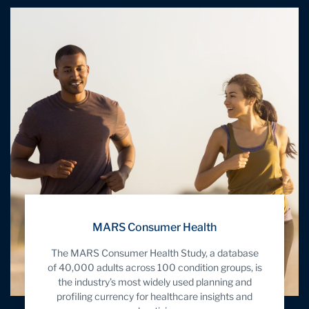
MARS Consumer Health
The MARS Consumer Health Study, a database
of 40,000 adults across 100 condition groups, is
the industry’s most widely used planning and
profiling currency for healthcare insights and