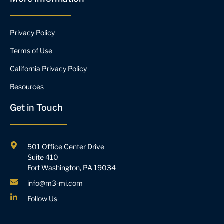
Privacy Policy
Terms of Use
California Privacy Policy
Resources
Get in Touch
501 Office Center Drive
Suite 410
Fort Washington, PA 19034
info@m3-mi.com
Follow Us