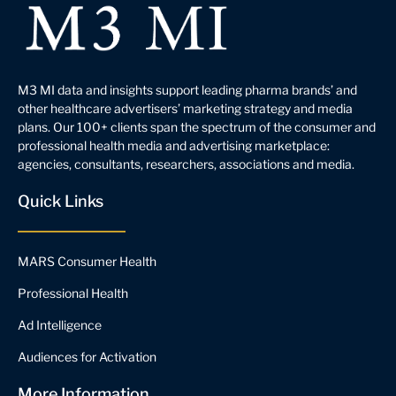
M3 MI data and insights support leading pharma brands’ and
other healthcare advertisers’ marketing strategy and media
plans. Our 100+ clients span the spectrum of the consumer and
professional health media and advertising marketplace:
agencies, consultants, researchers, associations and media.
Quick Links
MARS Consumer Health
Professional Health
Ad Intelligence
Audiences for Activation
More Information