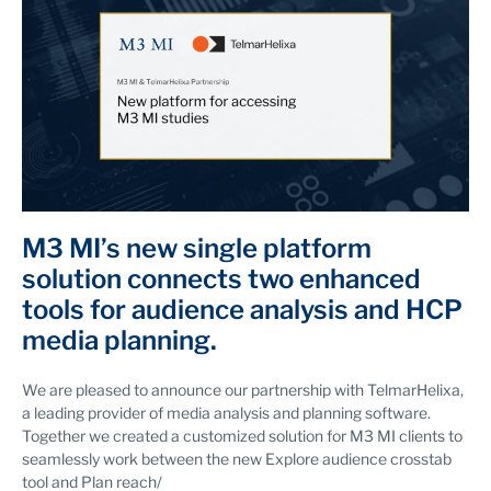
M3 MI’s new single platform
solution connects two enhanced
tools for audience analysis and HCP
media planning.
We are pleased to announce our partnership with TelmarHelixa,
a leading provider of media analysis and planning software.
Together we created a customized solution for M3 MI clients to
seamlessly work between the new Explore audience crosstab
tool and Plan reach/