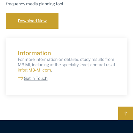
frequency media planning tool.
Download Now
Information
For more information on detailed study results from
M3 MI, including at the specialty level, contact us at
info@M3-MI.com
.
Get in Touch