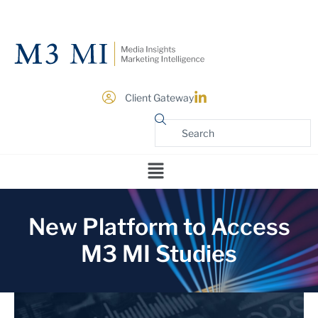
Client Gateway
New Platform to Access
M3 MI Studies