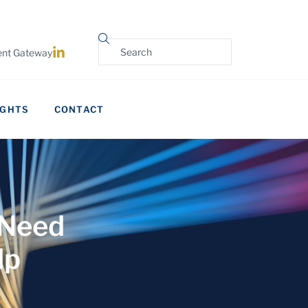
ient Gateway
IGHTS
CONTACT
 Need
lp