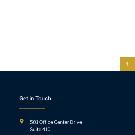
Get in Touch
501 Office Center Drive
Suite 410