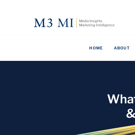
HOME
ABOUT
What
&