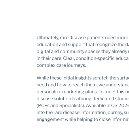
Ultimately, rare disease patients need more 
education and support that recognize the da
digital and community spaces they already us
in their care. Clear, condition‑specific edu
complex care journeys.
While these initial insights scratch the sur
need and how to reach them, we understand 
personalize marketing plans. To meet this n
disease solution featuring dedicated studie
(PCPs and Specialists). Available in Q3 2026,
into the rare disease information journey, 
engagement while helping to close informat