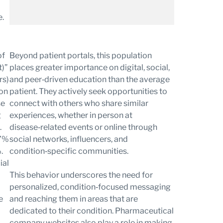
e.
Beyond patient portals, this population
places greater importance on digital, social,
and peer‑driven education than the average
patient. They actively seek opportunities to
connect with others who share similar
experiences, whether in person at
disease‑related events or online through
social networks, influencers, and
condition‑specific communities.
This behavior underscores the need for
personalized, condition‑focused messaging
and reaching them in areas that are
dedicated to their condition. Pharmaceutical
company websites also play a role in making