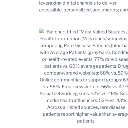
leveraging digital channels to deliver
accessible, personalized, and ongoing car