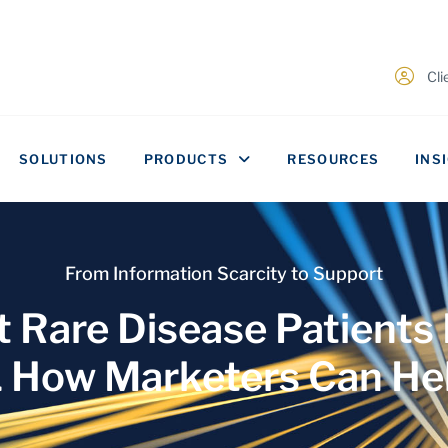
Cl
SOLUTIONS
PRODUCTS
RESOURCES
INS
From Information Scarcity to Support
 Rare Disease Patients
 How Marketers Can He