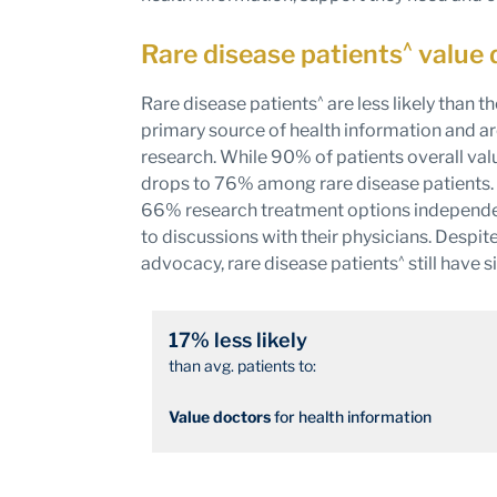
^
Rare disease patients
value 
^
Rare disease patients
are less likely than t
primary source of health information and ar
research. While 90% of patients overall valu
drops to 76% among rare disease patients. 
66% research treatment options independent
to discussions with their physicians. Despit
^
advocacy, rare disease patients
still have 
17% less likely
than avg. patients to:
Value doctors
for health information