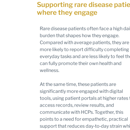
Supporting rare disease pati
where they engage
Rare disease patients often face a high dai
burden that shapes how they engage.
Compared with average patients, they are
more likely to report difficulty completing
everyday tasks and are less likely to feel t
can fully promote their own health and
wellness.
At the same time, these patients are
significantly more engaged with digital
tools, using patient portals at higher rates 
access records, review results, and
communicate with HCPs. Together, this
points to a need for empathetic, practical
support that reduces day‑to‑day strain whi