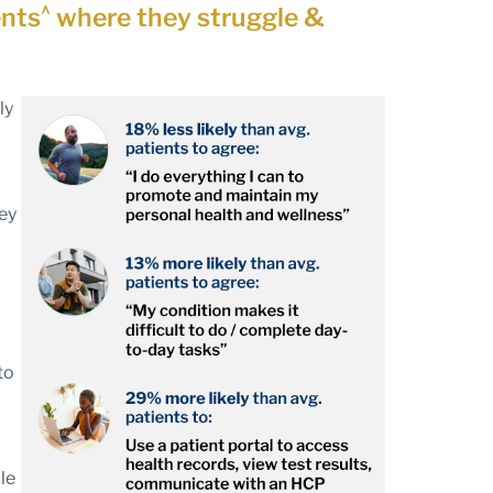
^
ents
where they struggle &
ly
hey
to
le