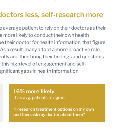
doctors less, self‑research more
he average patient to rely on their doctors as their
e more likely to conduct their own health
e their doctor for health information, that figure
As a result, many adopt a more proactive role:
ly and then bring their findings and questions
e this high level of engagement and self-
significant gaps in health information.
16% more likely
than avg. patients to agree:
“I research treatment options on my own
and then ask my doctor about them”