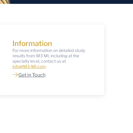
Information
For more information on detailed study
results from M3 MI, including at the
specialty level, contact us at
info@M3-MI.com
.
Get in Touch