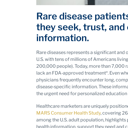
Rare disease patient
they seek, trust, and
information.
Rare diseases represents a significant and 
U.S. with tens of millions of Americans livin
200,000 people). Today, more than 7,000 ra
lack an FDA‑approved treatment*. Even when
physicians frequently encounter long, comp
disease‑specific information. These inform
the urgent need for personalized education
Healthcare marketers are uniquely positione
MARS Consumer Health Study
, covering 26
among the U.S. adult population, highlights 
health information, support they need and ch