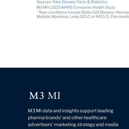
Sources:
Rare Disease Facts & Statistics
M3 MI's
2025 MARS Consumer Health Study
^
Rare conditions include Sickle Cell Disease, Hemoph
Multiple Myeloma, Lung (SCLC or NSCLC), Pancreati
M3 MI data and insights support leading
pharma brands’ and other healthcare
advertisers’ marketing strategy and media