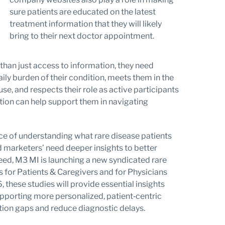
sure patients are educated on the latest
treatment information that they will likely
bring to their next doctor appointment.
than just access to information, they need
ily burden of their condition, meets them in the
e, and respects their role as active participants
cation can help support them in navigating
face of understanding what rare disease patients
marketers’ need deeper insights to better
eed, M3 MI is launching a new syndicated rare
s for Patients & Caregivers and for Physicians
 these studies will provide essential insights
supporting more personalized, patient‑centric
ion gaps and reduce diagnostic delays.