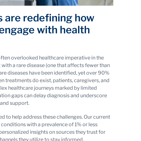
s are redefining how
 engage with health
often overlooked healthcare imperative in the
g with a rare disease (one that affects fewer than
re diseases have been identified, yet over 90%
 treatments do exist, patients, caregivers, and
lex healthcare journeys marked by limited
ation gaps can delay diagnosis and underscore
 and support.
d to help address these challenges. Our current
 conditions with a prevalence of 1% or less
personalized insights on sources they trust for
annels they utilize to stay informed.