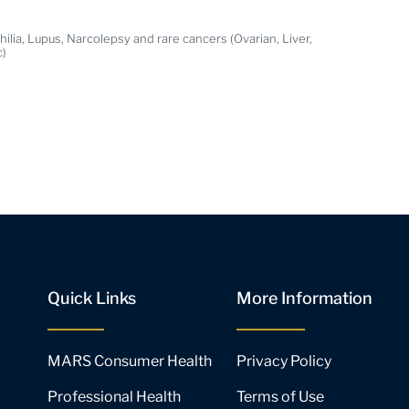
ilia, Lupus, Narcolepsy and rare cancers (Ovarian, Liver,
c)
Quick Links
More Information
MARS Consumer Health
Privacy Policy
Professional Health
Terms of Use