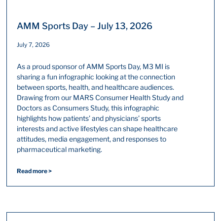
AMM Sports Day – July 13, 2026
July 7, 2026
As a proud sponsor of AMM Sports Day, M3 MI is
sharing a fun infographic looking at the connection
between sports, health, and healthcare audiences.
Drawing from our MARS Consumer Health Study and
Doctors as Consumers Study, this infographic
highlights how patients’ and physicians’ sports
interests and active lifestyles can shape healthcare
attitudes, media engagement, and responses to
pharmaceutical marketing.
Read more >