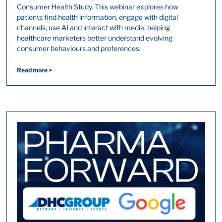
Consumer Health Study. This webinar explores how
patients find health information, engage with digital
channels, use AI and interact with media, helping
healthcare marketers better understand evolving
consumer behaviours and preferences.
Read more >