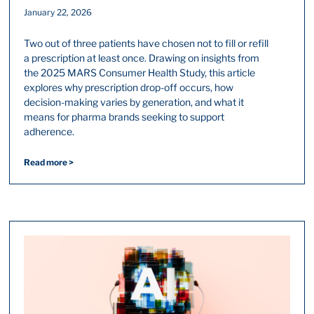
January 22, 2026
Two out of three patients have chosen not to fill or refill
a prescription at least once. Drawing on insights from
the 2025 MARS Consumer Health Study, this article
explores why prescription drop-off occurs, how
decision-making varies by generation, and what it
means for pharma brands seeking to support
adherence.
Read more >