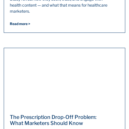
health content — and what that means for healthcare
marketers.
Read more >
The Prescription Drop‑Off Problem:
What Marketers Should Know​