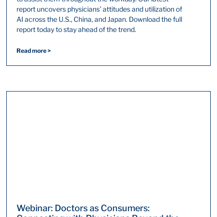
report uncovers physicians’ attitudes and utilization of
AI across the U.S., China, and Japan. Download the full
report today to stay ahead of the trend.
Read more >
Webinar: Doctors as Consumers: