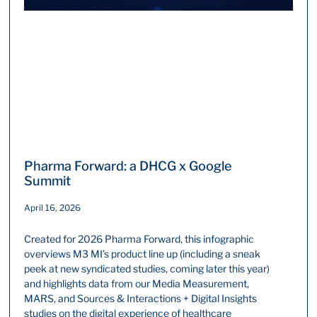
Pharma Forward: a DHCG x Google
Summit
April 16, 2026
Created for 2026 Pharma Forward, this infographic
overviews M3 MI’s product line up (including a sneak
peek at new syndicated studies, coming later this year)
and highlights data from our Media Measurement,
MARS, and Sources & Interactions + Digital Insights
studies on the digital experience of healthcare