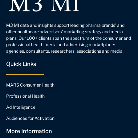
M3 MI data and insights support leading pharma brands’ and
other healthcare advertisers’ marketing strategy and media
plans. Our 100+ clients span the spectrum of the consumer and
professional health media and advertising marketplace:
agencies, consultants, researchers, associations and media.
Quick Links
MARS Consumer Health
Professional Health
Ad Intelligence
Audiences for Activation
More Information