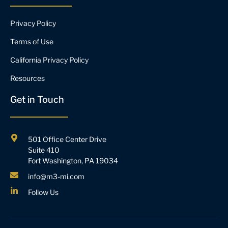
Privacy Policy
Terms of Use
California Privacy Policy
Resources
Get in Touch
501 Office Center Drive
Suite 410
Fort Washington, PA 19034
info@m3-mi.com
Follow Us