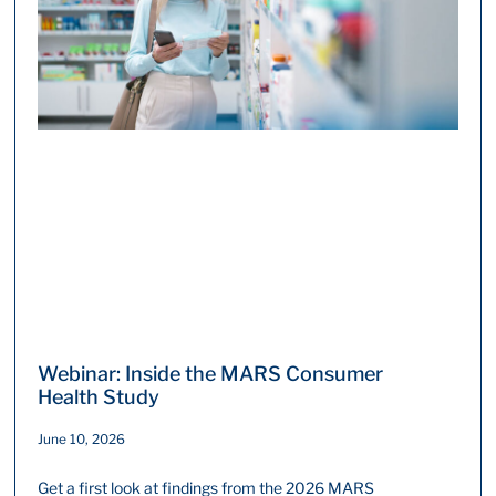
Webinar: Inside the MARS Consumer
Health Study
June 10, 2026
Get a first look at findings from the 2026 MARS