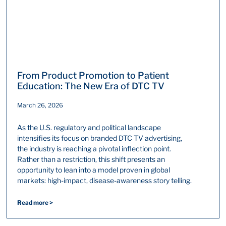
From Product Promotion to Patient
Education: The New Era of DTC TV
March 26, 2026
As the U.S. regulatory and political landscape
intensifies its focus on branded DTC TV advertising,
the industry is reaching a pivotal inflection point.
Rather than a restriction, this shift presents an
opportunity to lean into a model proven in global
markets: high-impact, disease-awareness story telling.
Read more >