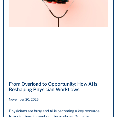
From Overload ​to Opportunity: How AI is
Reshaping Physician Workflows
November 20, 2025
Physicians are busy and AI is becoming a key resource
to assist them throughout the workday. Our latest