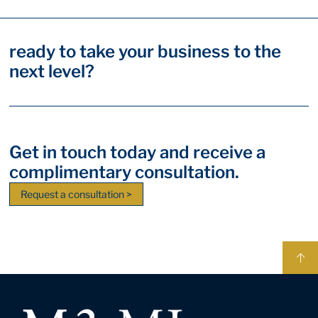
ready to take your business to the
next level?
Get in touch today and receive a
complimentary consultation.
Request a consultation >