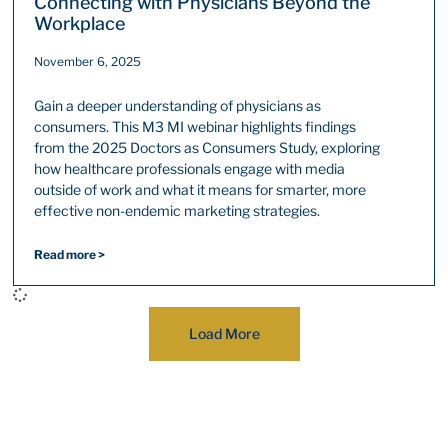
Connecting with Physicians Beyond the
Workplace
November 6, 2025
Gain a deeper understanding of physicians as
consumers. This M3 MI webinar highlights findings
from the 2025 Doctors as Consumers Study, exploring
how healthcare professionals engage with media
outside of work and what it means for smarter, more
effective non-endemic marketing strategies.
Read more >
Load More