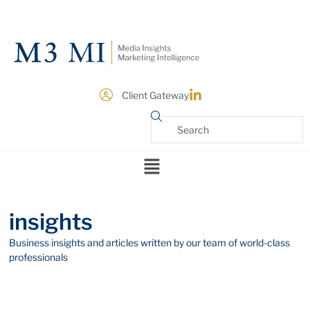
Client Gateway
insights
Business insights and articles written by our team of world-class
professionals