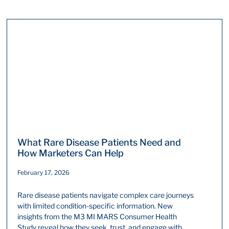
What Rare Disease Patients Need and
How Marketers Can Help
February 17, 2026
Rare disease patients navigate complex care journeys
with limited condition-specific information. New
insights from the M3 MI MARS Consumer Health
Study reveal how they seek, trust, and engage with