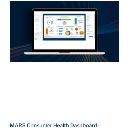
MARS Consumer Health Dashboard –