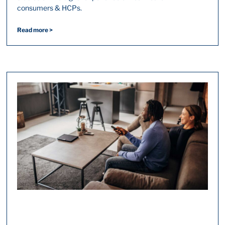
consumers & HCPs.
Read more >