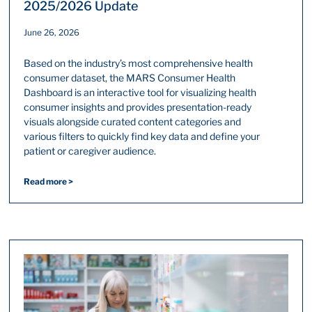
2025/2026 Update
June 26, 2026
Based on the industry’s most comprehensive health
consumer dataset, the MARS Consumer Health
Dashboard is an interactive tool for visualizing health
consumer insights and provides presentation-ready
visuals alongside curated content categories and
various filters to quickly find key data and define your
patient or caregiver audience.
Read more >